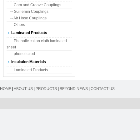
--
Cam and Groove Couplings
--
Guillemin Couplings
--
Air Hose Couplings
--
Others
Laminated Products
--
Phenolic cotton cloth laminated
sheet
--
phenolic rod
Insulation Materials
--
Laminated Products
HOME
|
ABOUT US
|
PRODUCTS
|
BEYOND NEWS
|
CONTACT US