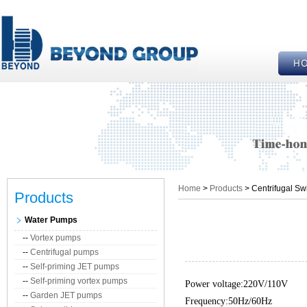
Home
>
Products
> Centrifugal Sw
Products
Water Pumps
--
Vortex pumps
--
Centrifugal pumps
--
Self-priming JET pumps
--
Self-priming vortex pumps
Power voltage:220V/110V
--
Garden JET pumps
Frequency:50Hz/60Hz