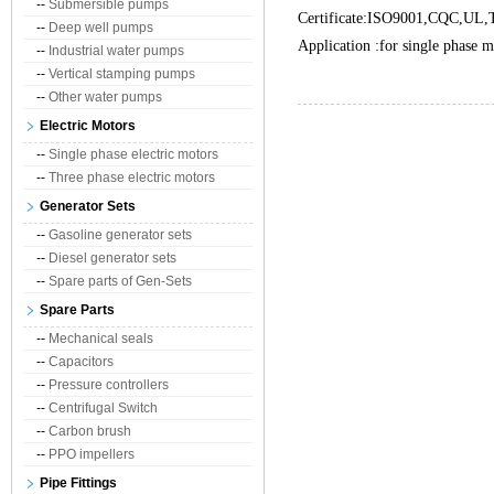
--
Submersible pumps
Certificate:ISO9001,CQC,UL
--
Deep well pumps
Application :for single phase 
--
Industrial water pumps
--
Vertical stamping pumps
--
Other water pumps
Electric Motors
--
Single phase electric motors
--
Three phase electric motors
Generator Sets
--
Gasoline generator sets
--
Diesel generator sets
--
Spare parts of Gen-Sets
Spare Parts
--
Mechanical seals
--
Capacitors
--
Pressure controllers
--
Centrifugal Switch
--
Carbon brush
--
PPO impellers
Pipe Fittings