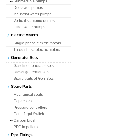
--
Submersible pumps
--
Deep well pumps
--
Industrial water pumps
--
Vertical stamping pumps
--
Other water pumps
Electric Motors
--
Single phase electric motors
--
Three phase electric motors
Generator Sets
--
Gasoline generator sets
--
Diesel generator sets
--
Spare parts of Gen-Sets
Spare Parts
--
Mechanical seals
--
Capacitors
--
Pressure controllers
--
Centrifugal Switch
--
Carbon brush
--
PPO impellers
Pipe Fittings