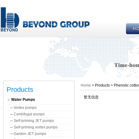
Home
> Products > Phenolic cotto
Products
暂无信息
Water Pumps
--
Vortex pumps
--
Centrifugal pumps
--
Self-priming JET pumps
--
Self-priming vortex pumps
--
Garden JET pumps