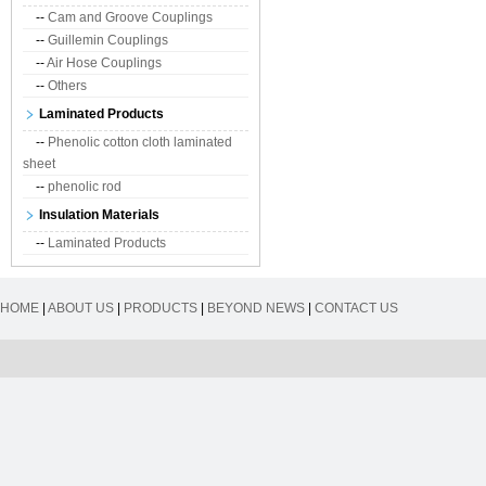
--
Cam and Groove Couplings
--
Guillemin Couplings
--
Air Hose Couplings
--
Others
Laminated Products
--
Phenolic cotton cloth laminated
sheet
--
phenolic rod
Insulation Materials
--
Laminated Products
HOME
|
ABOUT US
|
PRODUCTS
|
BEYOND NEWS
|
CONTACT US